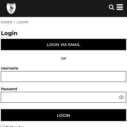
HOME
>
LOGIN
Login
LOGIN VIA EMAIL
OF
Username
Password
LOGIN