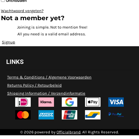
Onthouden
Wachtwoord vergeten?
Not a member yet?
Joining is simple. Not to mention free!
All you need is a valid email address.
Signup
LINKS
Terms & Conditions / Algemene Voorwaarden
Returns Policy / Retourbeleid
Shipping Information / Verzendinformatie
© 2026 powered by
Officialbrand
. All Rights Reserved.